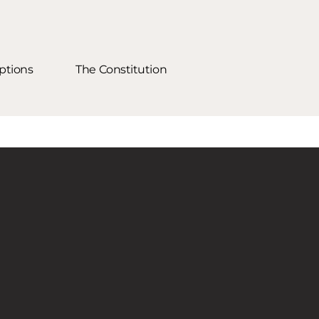
ptions
The Constitution