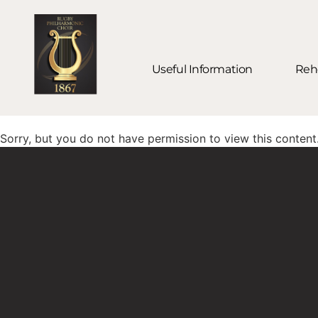
Useful Information
Rehe
Sorry, but you do not have permission to view this content