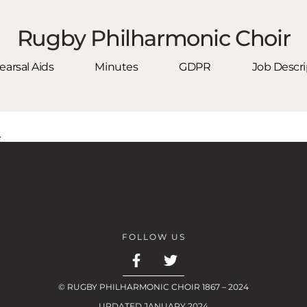
Rugby Philharmonic Choir
arsal Aids
Minutes
GDPR
Job Descri
.
FOLLOW US
© RUGBY PHILHARMONIC CHOIR 1867 – 2024
UPDATED JANUARY 2024