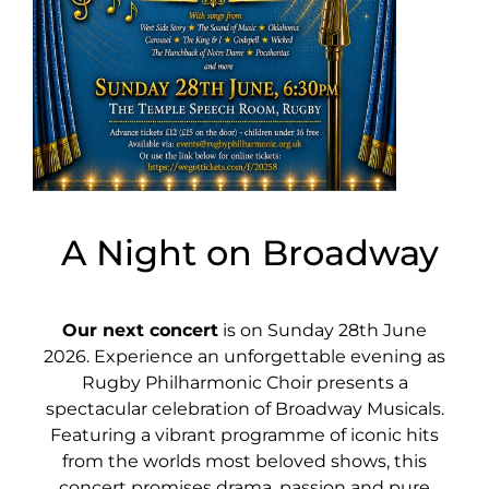
A Night on Broadway
Our next concert
is on Sunday 28th June
2026. Experience an unforgettable evening as
Rugby Philharmonic Choir presents a
spectacular celebration of Broadway Musicals.
Featuring a vibrant programme of iconic hits
from the worlds most beloved shows, this
concert promises drama, passion and pure