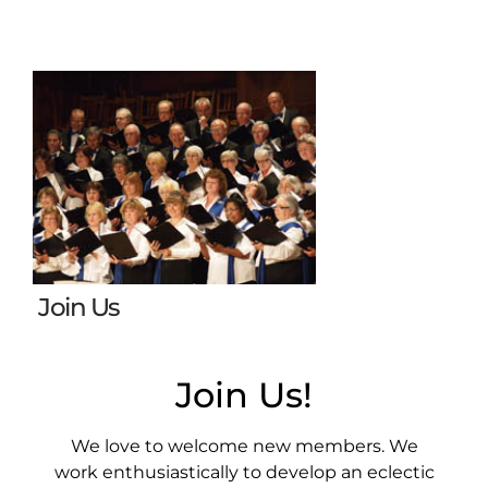
Join Us
Join Us!
We love to welcome new members. We
work enthusiastically to develop an eclectic