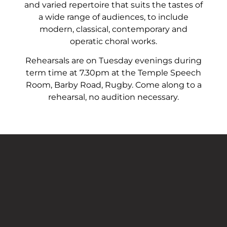
and varied repertoire that suits the tastes of
a wide range of audiences, to include
modern, classical, contemporary and
operatic choral works.
Rehearsals are on Tuesday evenings during
term time at 7.30pm at the Temple Speech
Room, Barby Road, Rugby. Come along to a
rehearsal, no audition necessary.