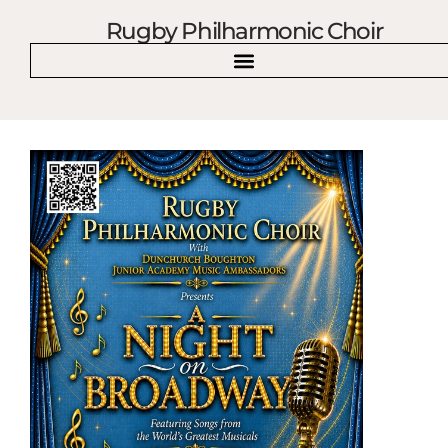
Rugby Philharmonic Choir