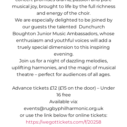
musical joy, brought to life by the full richness
and energy of the choir.
We are especially delighted to be joined by
our guests the talented Dunchurch
Boughton Junior Music Ambassadors, whose
enthusiasm and youthful voices will add a
truely special dimension to this inspiring
evening.
Join us for a night of dazzling melodies,
uplifting harmonies, and the magic of musical
theatre – perfect for audiences of all ages.
Advance tickets £12 (£15 on the door) – Under
16 free
Available via:
events@rugbyphilharmonic.org.uk
or use the link below for online tickets:
https://wegottickets.com/f/20258